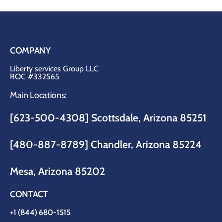
COMPANY
Liberty services Group LLC
ROC #332565
Main Locations:
[623-500-4308] Scottsdale, Arizona 85251
[480-887-8789]
Chandler, Arizona 85224
Mesa, Arizona 85202
CONTACT
+1 (844) 680-1515