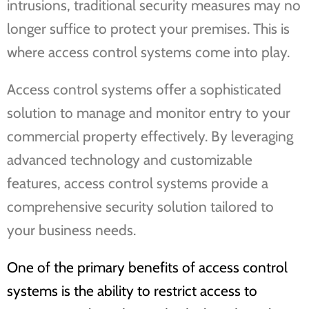
intrusions, traditional security measures may no
longer suffice to protect your premises. This is
where access control systems come into play.
Access control systems offer a sophisticated
solution to manage and monitor entry to your
commercial property effectively. By leveraging
advanced technology and customizable
features, access control systems provide a
comprehensive security solution tailored to
your business needs.
One of the primary benefits of access control
systems is the ability to restrict access to