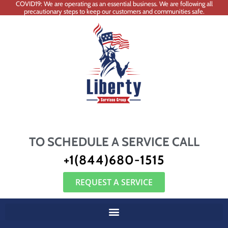
COVID19: We are operating as an essential business. We are following all
precautionary steps to keep our customers and communities safe.
TO SCHEDULE A SERVICE CALL
+1(844)680-1515
REQUEST A SERVICE