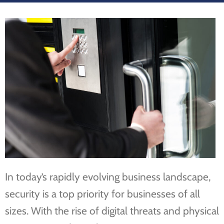
In today’s rapidly evolving business landscape,
security is a top priority for businesses of all
sizes. With the rise of digital threats and physical