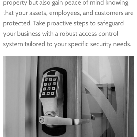
property but also gain peace of mind knowing
that your assets, employees, and customers are
protected. Take proactive steps to safeguard
your business with a robust access control
system tailored to your specific security needs.