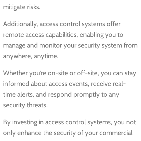
mitigate risks.
Additionally, access control systems offer
remote access capabilities, enabling you to
manage and monitor your security system from
anywhere, anytime.
Whether you’re on-site or off-site, you can stay
informed about access events, receive real-
time alerts, and respond promptly to any
security threats.
By investing in access control systems, you not
only enhance the security of your commercial