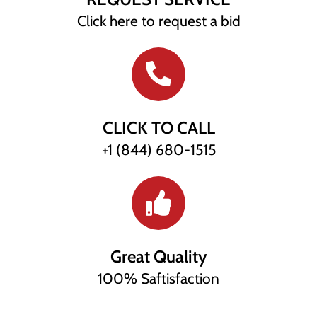
Click here to request a bid
CLICK TO CALL
+1 (844) 680-1515
Great Quality
100% Saftisfaction