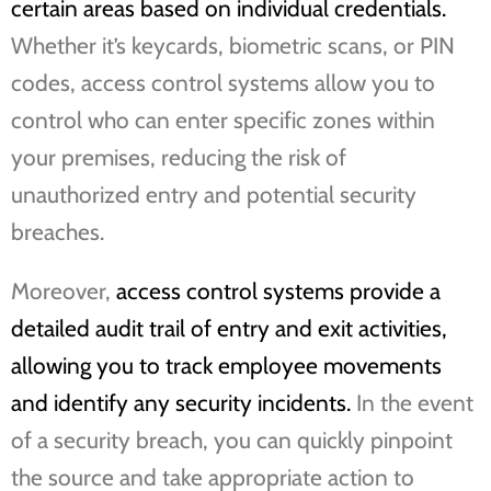
certain areas based on individual credentials.
Whether it’s keycards, biometric scans, or PIN
codes, access control systems allow you to
control who can enter specific zones within
your premises, reducing the risk of
unauthorized entry and potential security
breaches.
Moreover,
access control systems provide a
detailed audit trail of entry and exit activities,
allowing you to track employee movements
and identify any security incidents.
In the event
of a security breach, you can quickly pinpoint
the source and take appropriate action to