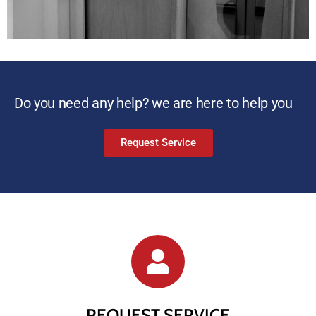
Do you need any help? we are here to help you
Request Service
REQUEST SERVICE