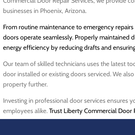
Commercial Door Repair Services, we provide co
businesses in Phoenix, Arizona.
From routine maintenance to emergency repairs an
doors operate seamlessly. Properly maintained do
energy efficiency by reducing drafts and ensuring 
Our team of skilled technicians uses the latest t
door installed or existing doors serviced. We als
property further.
Investing in professional door services ensures y
employees alike.
Trust Liberty Commercial Door 