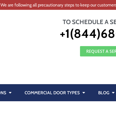
 We are following all precautionary steps to keep our custome
TO SCHEDULE A S
+1(844)68
REQUEST A SE
ONS
COMMERCIAL DOOR TYPES
BLOG