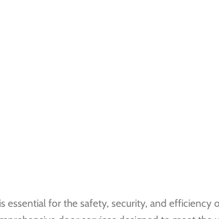
essential for the safety, security, and efficiency o