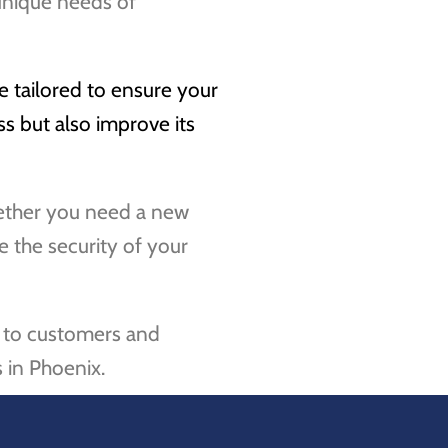
unique needs of
e tailored to ensure your
s but also improve its
whether you need a new
e the security of your
le to customers and
 in Phoenix.