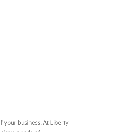
f your business. At Liberty