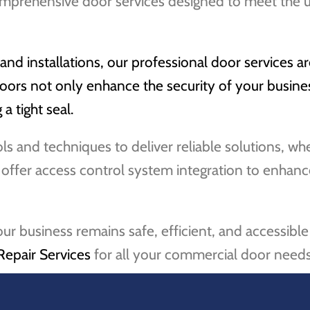
mprehensive door services designed to meet the 
d installations, our professional door services ar
ors not only enhance the security of your busines
a tight seal.
ools and techniques to deliver reliable solutions, 
o offer access control system integration to enhanc
our business remains safe, efficient, and accessib
Repair Services
for all your commercial door needs