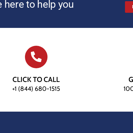
 here to help you
CLICK TO CALL
G
+1 (844) 680-1515
100