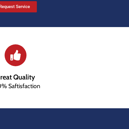
Request Service
reat Quality
% Saftisfaction