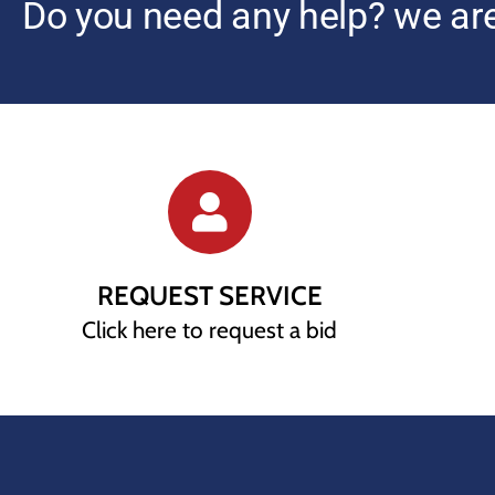
Do you need any help? we are
REQUEST SERVICE
Click here to request a bid