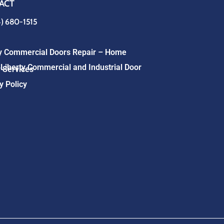
ACT
4) 680-1515
ty Commercial Doors Repair – Home
Liberty Commercial and Industrial Door
 Services
y Policy