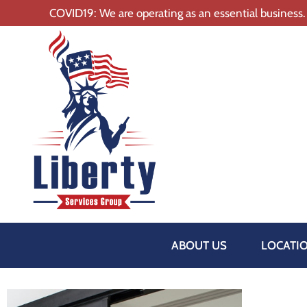
COVID19: We are operating as an essential business.
ABOUT US
LOCATI