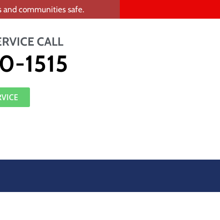
rs and communities safe.
ERVICE CALL
0-1515
RVICE