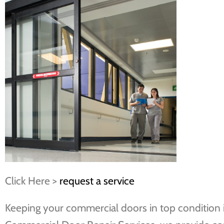
Click Here >
request a service
Keeping your commercial doors in top condition is 