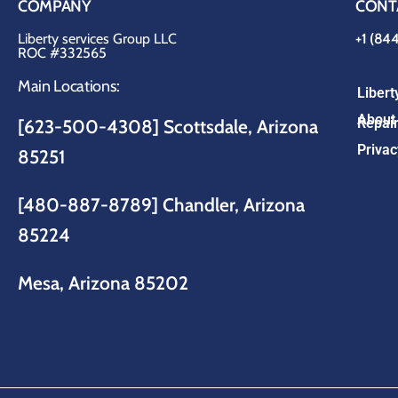
COMPANY
CONT
Liberty services Group LLC
+1 (84
ROC #332565
Main Locations:
Liber
About 
Repair
[623-500-4308] Scottsdale, Arizona
Privac
85251
[480-887-8789]
Chandler, Arizona
85224
Mesa, Arizona 85202