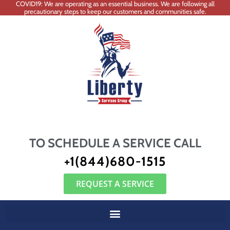
COVID19: We are operating as an essential business. We are following all
precautionary steps to keep our customers and communities safe.
TO SCHEDULE A SERVICE CALL
+1(844)680-1515
REQUEST A SERVICE