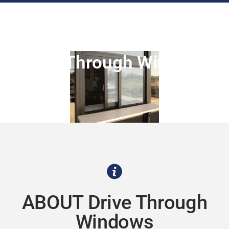
Drive Through Windows
ABOUT Drive Through
Windows