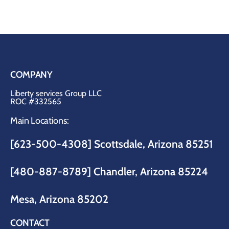
COMPANY
Liberty services Group LLC
ROC #332565
Main Locations:
[623-500-4308] Scottsdale, Arizona 85251
[480-887-8789]
Chandler, Arizona 85224
Mesa, Arizona 85202
CONTACT