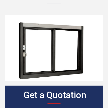
Get a Quotation