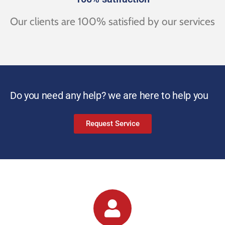
Our clients are 100% satisfied by our services
Do you need any help? we are here to help you
Request Service