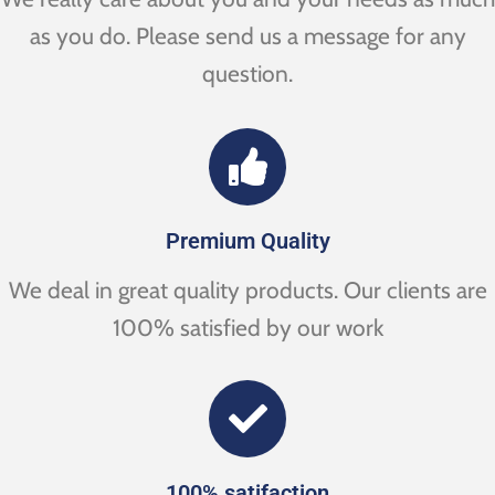
as you do. Please send us a message for any
question.
Premium Quality
We deal in great quality products. Our clients are
100% satisfied by our work
100% satifaction