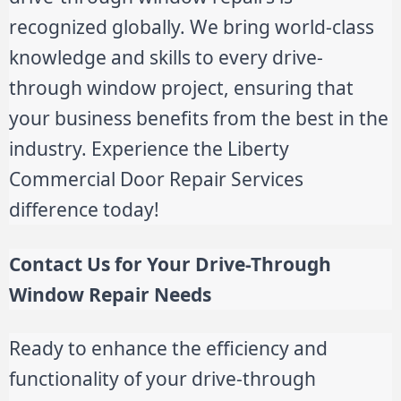
recognized globally. We bring world-class
knowledge and skills to every drive-
through window project, ensuring that
your business benefits from the best in the
industry. Experience the Liberty
Commercial Door Repair Services
difference today!
Contact Us for Your Drive-Through
Window Repair Needs
Ready to enhance the efficiency and
functionality of your drive-through