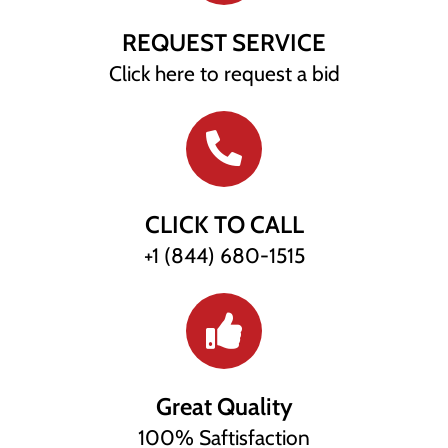
REQUEST SERVICE
Click here to request a bid
CLICK TO CALL
+1 (844) 680-1515
Great Quality
100% Saftisfaction