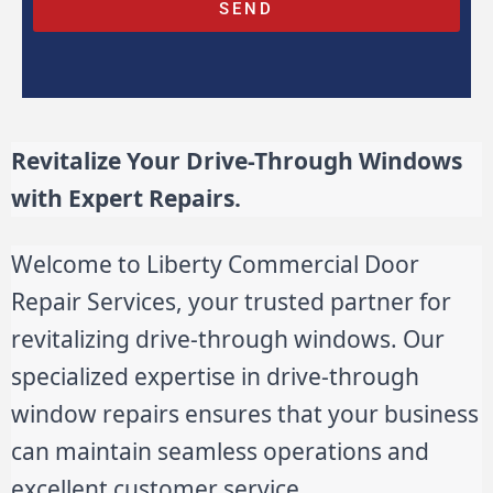
SEND
Revitalize Your Drive-Through Windows
with Expert Repairs.
Welcome to Liberty Commercial Door
Repair Services, your trusted partner for
revitalizing drive-through windows. Our
specialized expertise in drive-through
window repairs ensures that your business
can maintain seamless operations and
excellent customer service.