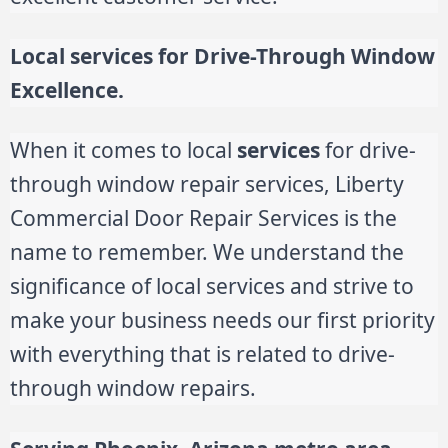
Local services for Drive-Through Window
Excellence.
When it comes to local
services
for drive-
through window repair services, Liberty
Commercial Door Repair Services is the
name to remember. We understand the
significance of local services and strive to
make your business needs our first priority
with everything that is related to drive-
through window repairs.