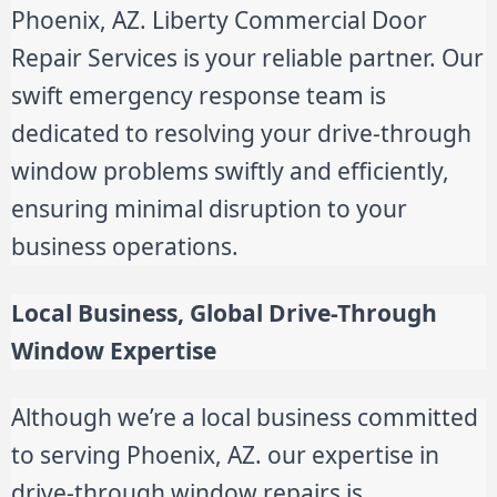
Phoenix, AZ. Liberty Commercial Door
Repair Services is your reliable partner. Our
swift emergency response team is
dedicated to resolving your drive-through
window problems swiftly and efficiently,
ensuring minimal disruption to your
business operations.
Local Business, Global Drive-Through
Window Expertise
Although we’re a local business committed
to serving Phoenix, AZ. our expertise in
drive-through window repairs is