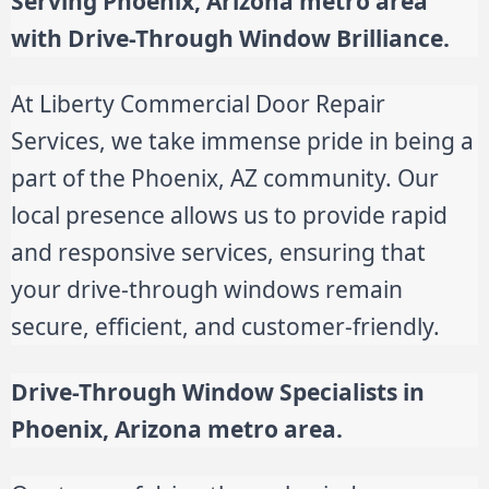
Serving Phoenix, Arizona metro area
with Drive-Through Window Brilliance.
At Liberty Commercial Door Repair
Services, we take immense pride in being a
part of the Phoenix, AZ community. Our
local presence allows us to provide rapid
and responsive services, ensuring that
your drive-through windows remain
secure, efficient, and customer-friendly.
Drive-Through Window Specialists in
Phoenix, Arizona metro area.