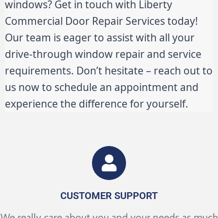
windows? Get in touch with Liberty
Commercial Door Repair Services today!
Our team is eager to assist with all your
drive-through window repair and service
requirements. Don’t hesitate – reach out to
us now to schedule an appointment and
experience the difference for yourself.
CUSTOMER SUPPORT
We really care about you and your needs as much