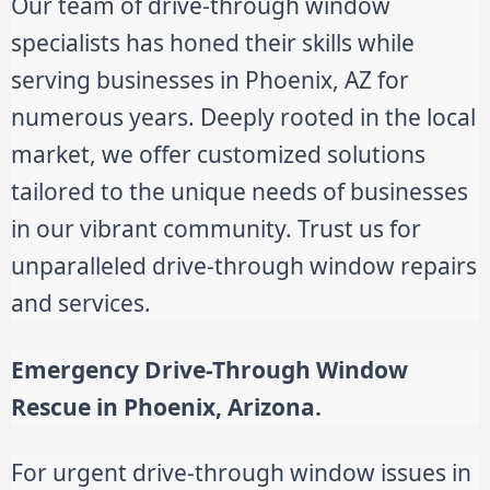
Our team of drive-through window
specialists has honed their skills while
serving businesses in Phoenix, AZ for
numerous years. Deeply rooted in the local
market, we offer customized solutions
tailored to the unique needs of businesses
in our vibrant community. Trust us for
unparalleled drive-through window repairs
and services.
Emergency Drive-Through Window
Rescue in
Phoenix, Arizona.
For urgent drive-through window issues in