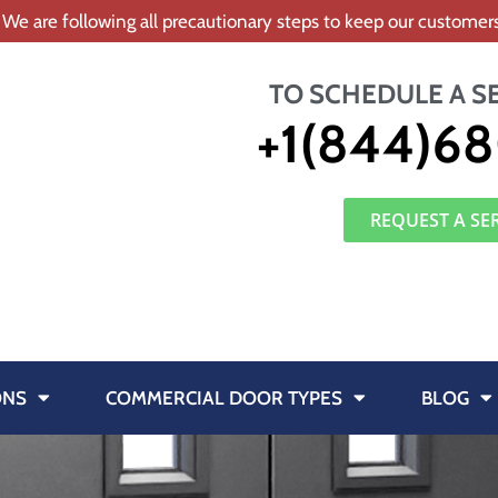
 We are following all precautionary steps to keep our custome
TO SCHEDULE A S
+1(844)68
REQUEST A SE
ONS
COMMERCIAL DOOR TYPES
BLOG