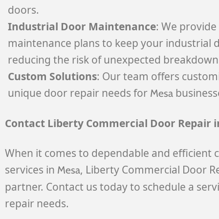
doors.
Industrial Door Maintenance
: We provid
maintenance plans to keep your industrial d
reducing the risk of unexpected breakdown
Custom Solutions
: Our team offers custom
unique door repair needs for
business
Mesa
Contact Liberty Commercial Door Repair 
When it comes to dependable and efficient 
services in
, Liberty Commercial Door Re
Mesa
partner. Contact us today to schedule a serv
repair needs.