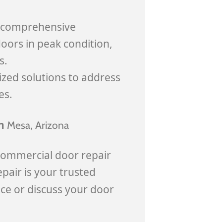
e comprehensive
oors in peak condition,
s.
ized solutions to address
es.
in
Mesa
, Arizona
commercial door repair
pair is your trusted
ice or discuss your door