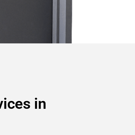
ices in