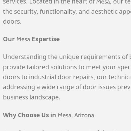
services. Located in the heart of
, our t
Mesa
the security, functionality, and aesthetic ap
doors.
Our
Expertise
Mesa
Understanding the unique requirements of 
provide tailored solutions to meet your spec
doors to industrial door repairs, our technic
addressing a wide range of door issues prev
business landscape.
Why Choose Us in
Mesa
, Arizona