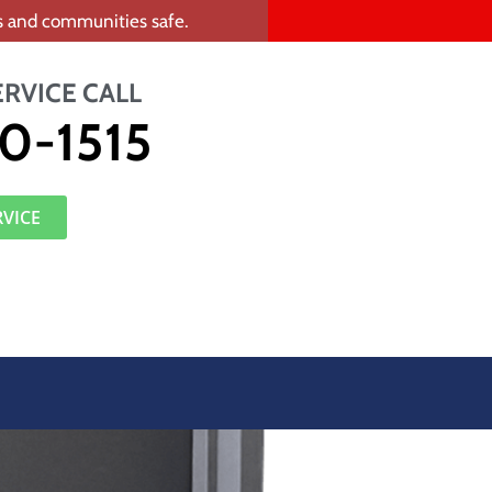
rs and communities safe.
ERVICE CALL
0-1515
RVICE