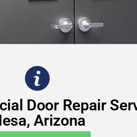
ial Door Repair Serv
esa, Arizona