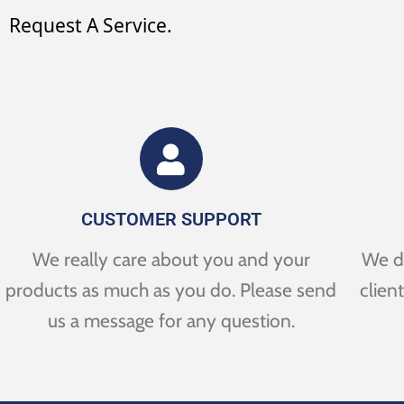
Request A Service.
CUSTOMER SUPPORT
We really care about you and your
We de
products as much as you do. Please send
clien
us a message for any question.