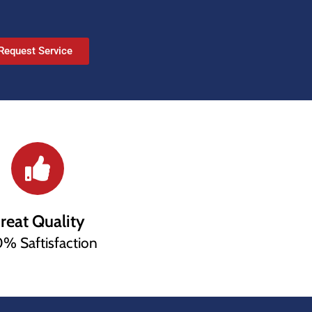
Request Service
reat Quality
% Saftisfaction