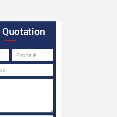
 Quotation