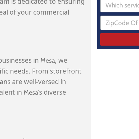
eam is dedicated to ensuring
peal of your commercial
businesses in
, we
Mesa
ific needs. From storefront
ians are well-versed in
alent in
‘s diverse
Mesa