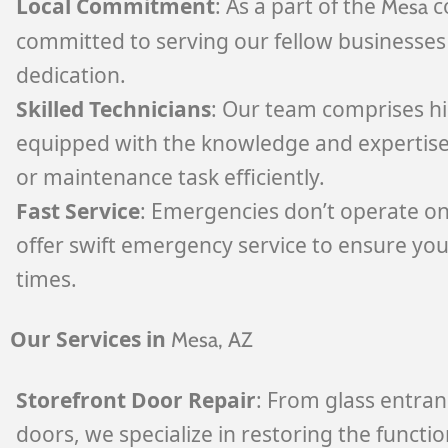
Local Commitment
: As a part of the
c
Mesa
committed to serving our fellow businesses 
dedication.
Skilled Technicians
: Our team comprises hig
equipped with the knowledge and expertise
or maintenance task efficiently.
Fast Service
: Emergencies don’t operate on
offer swift emergency service to ensure your
times.
Our Services in
Mesa
, AZ
Storefront Door Repair
: From glass entran
doors, we specialize in restoring the functio