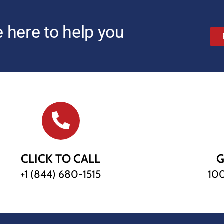
 here to help you
CLICK TO CALL
G
+1 (844) 680-1515
100