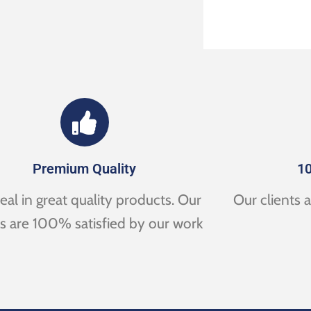
Premium Quality
10
al in great quality products. Our
Our clients 
ts are 100% satisfied by our work