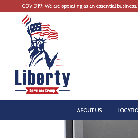
COVID19: We are operating as an essential business.
ABOUT US
LOCATI