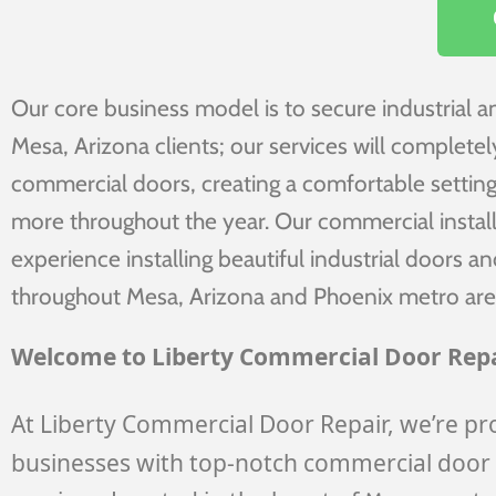
Our core business model is to secure industrial 
Mesa, Arizona clients; our services will complete
commercial doors, creating a comfortable setting
more throughout the year. Our commercial install
experience installing beautiful industrial doors 
throughout Mesa, Arizona and Phoenix metro are
Welcome to Liberty Commercial Door Repa
At Liberty Commercial Door Repair, we’re pr
businesses with top-notch commercial door