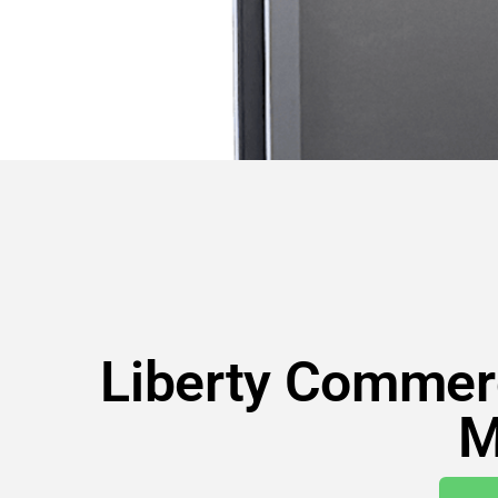
Liberty Commerc
M