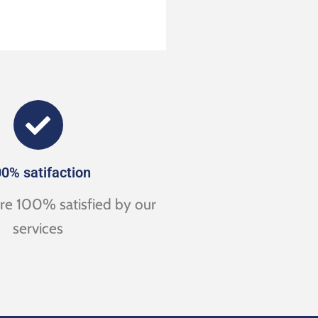
0% satifaction
are 100% satisfied by our
services