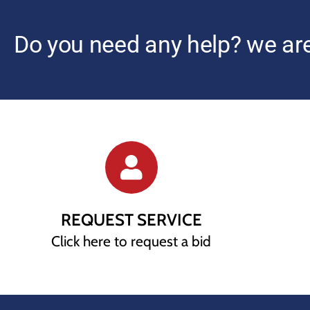
Do you need any help? we are
REQUEST SERVICE
Click here to request a bid