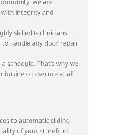
ommunity, we are
with integrity and
hly skilled technicians
 to handle any door repair
 a schedule. That’s why we
 business is secure at all
ces to automatic sliding
nality of your storefront