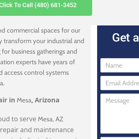
Click To Call (480) 681-3452
and commercial spaces for our
Get a
ly transform your industrial and
 for business gatherings and
ation experts have years of
and access control systems
a.
ir in
, Arizona
Mesa
oud to serve
Mesa
, AZ
 repair and maintenance